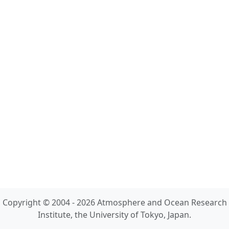
Copyright © 2004 - 2026 Atmosphere and Ocean Research
Institute, the University of Tokyo, Japan.