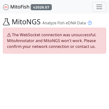
MitoFish
v2026.07
MitoNGS
Analyze Fish eDNA Data
The WebSocket connection was unsuccessful.
MitoAnnotator and MitoNGS won't work. Please
confirm your network connection or contact us.