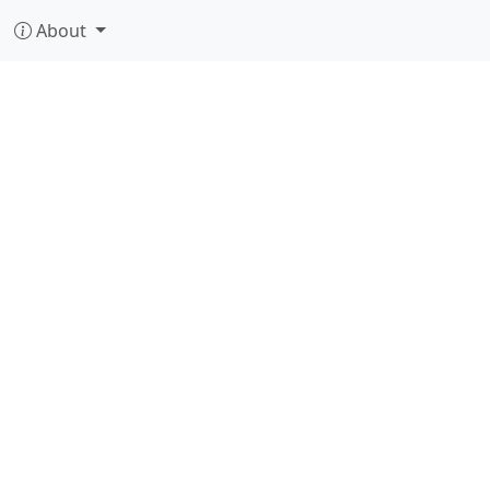
About