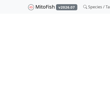
MitoFish
Species / 
v2026.07