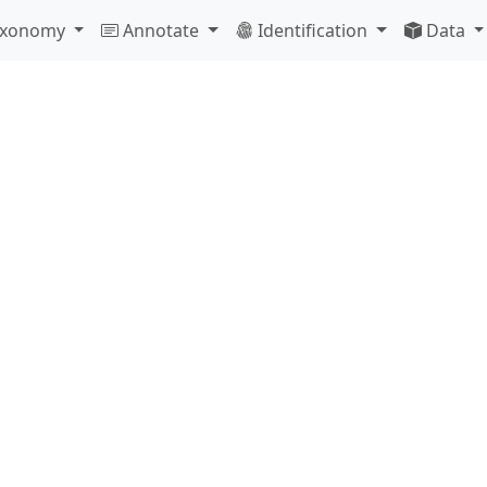
Taxonomy
Annotate
Identification
Data